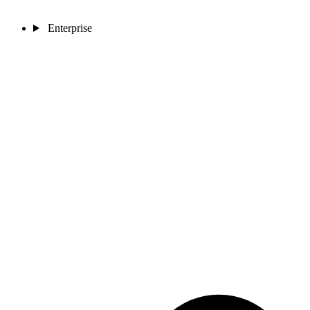
Enterprise