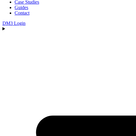
Case Studies
Guides
Contact
DM3 Login