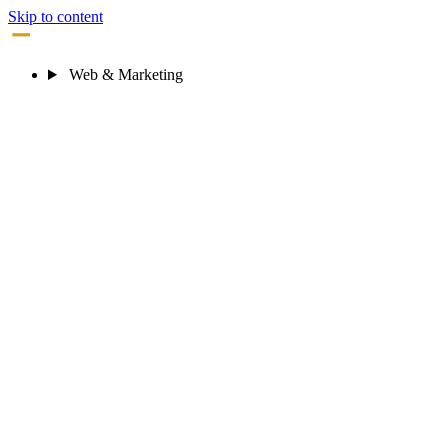
Skip to content
STRATA LOGIC
Web & Marketing