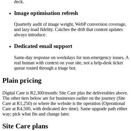
deck.
Image optimisation refresh
Quarterly audit of image weight, WebP conversion coverage,
and lazy-load fidelity. Catches the drift that content updates
always introduce.
Dedicated email support
Same-day response on weekdays for non-emergency issues. A
real human with context on your site, not a help-desk ticket
queue routed through a triage bot.
Plain pricing
Digital Care is R2,300/month: Site Care plus the deliverables above.
The other tiers below are for businesses earlier on the journey (Site
Care at R1,250) or where the website is the operation (Operational
Care at R4,500, with dedicated dev time). Same upgrade path either
way; pick what fits and change later.
Site Care plans