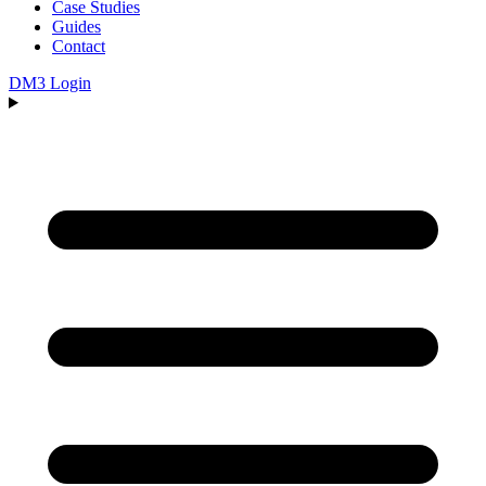
Case Studies
Guides
Contact
DM3 Login