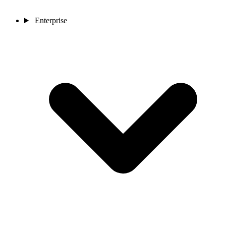
Enterprise