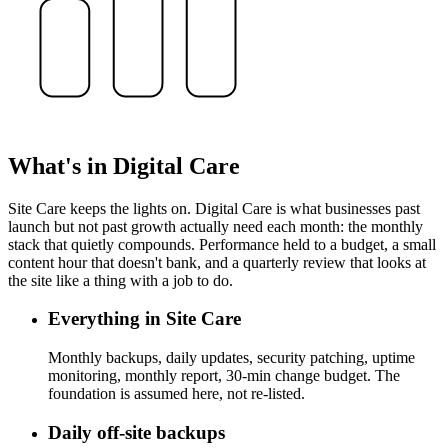
What's in Digital Care
Site Care keeps the lights on. Digital Care is what businesses past
launch but not past growth actually need each month: the monthly
stack that quietly compounds. Performance held to a budget, a small
content hour that doesn't bank, and a quarterly review that looks at
the site like a thing with a job to do.
Everything in Site Care
Monthly backups, daily updates, security patching, uptime
monitoring, monthly report, 30-min change budget. The
foundation is assumed here, not re-listed.
Daily off-site backups