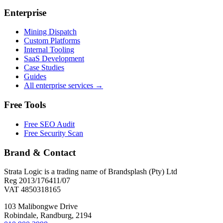
Enterprise
Mining Dispatch
Custom Platforms
Internal Tooling
SaaS Development
Case Studies
Guides
All enterprise services →
Free Tools
Free SEO Audit
Free Security Scan
Brand & Contact
Strata Logic is a trading name of Brandsplash (Pty) Ltd
Reg 2013/176411/07
VAT 4850318165
103 Malibongwe Drive
Robindale, Randburg, 2194