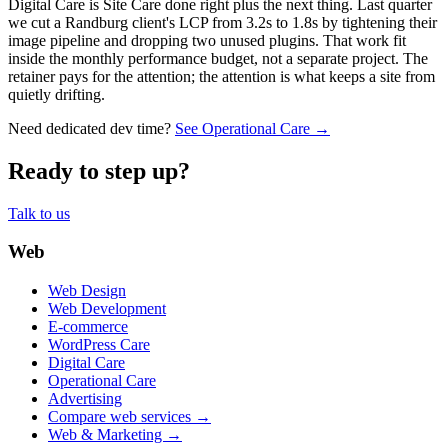
Digital Care is Site Care done right plus the next thing. Last quarter
we cut a Randburg client's LCP from 3.2s to 1.8s by tightening their
image pipeline and dropping two unused plugins. That work fit
inside the monthly performance budget, not a separate project. The
retainer pays for the attention; the attention is what keeps a site from
quietly drifting.
Need dedicated dev time?
See Operational Care →
Ready to step up?
Talk to us
Web
Web Design
Web Development
E-commerce
WordPress Care
Digital Care
Operational Care
Advertising
Compare web services →
Web & Marketing →