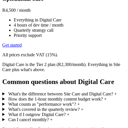
R4,500
/ month
Everything in Digital Care
4 hours of dev time / month
Quarterly strategy call
Priority support
Get started
All prices exclude VAT (15%).
Digital Care is the Tier 2 plan (R2,300/month). Everything in Site
Care plus what's above.
Common questions about Digital Care
What's the difference between Site Care and Digital Care?
+
How does the 1-hour monthly content budget work?
+
What counts as "performance work"?
+
What's covered in the quarterly review?
+
What if I outgrow Digital Care?
+
Can I cancel monthly?
+