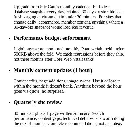
Upgrade from Site Care's monthly cadence. Full site +
database snapshot every day, retained 30 days, restorable to a
fresh staging environment in under 30 minutes. For sites that
change daily: ecommerce, member content, anything where a
30-day-old snapshot would lose real revenue.
Performance budget enforcement
Lighthouse score monitored monthly. Page weight held under
500KB above the fold. We catch regressions before they ship,
not three months after Core Web Vitals tanks.
Monthly content updates (1 hour)
Content edits, page additions, image swaps. Use it or lose it
within the month; it doesn't bank. Anything beyond the hour
goes via quote, no surprises.
Quarterly site review
30-min call plus a 1-page written summary. Search
performance, content gaps, technical debt, what's worth doing
the next 3 months. Concrete recommendations, not a strategy