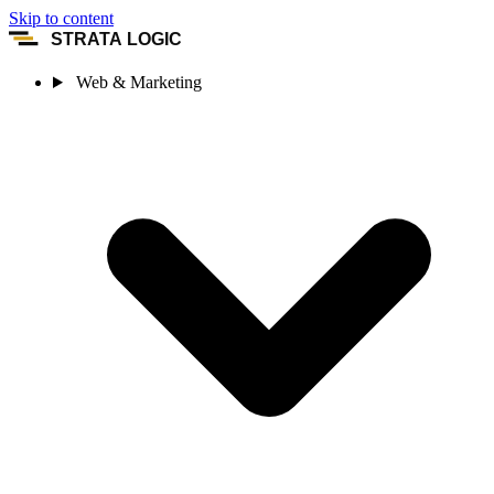
Skip to content
STRATA LOGIC
Web & Marketing