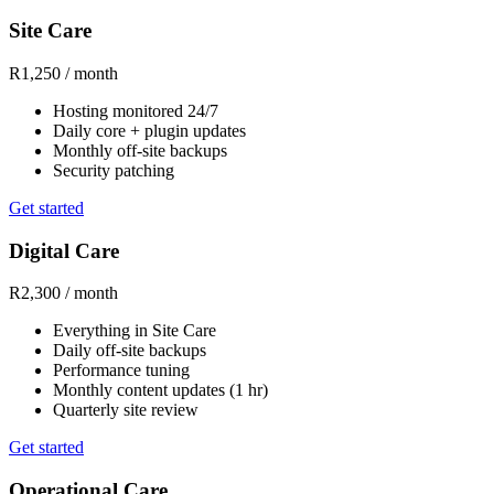
Site Care
R1,250
/ month
Hosting monitored 24/7
Daily core + plugin updates
Monthly off-site backups
Security patching
Get started
Digital Care
R2,300
/ month
Everything in Site Care
Daily off-site backups
Performance tuning
Monthly content updates (1 hr)
Quarterly site review
Get started
Operational Care