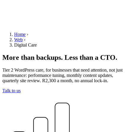
Home
›
Web
›
Digital Care
More than backups. Less than a CTO.
Tier 2 WordPress care, for businesses that need attention, not just
maintenance: performance tuning, monthly content updates,
quarterly site review. R2,300 a month, no annual lock-in.
Talk to us