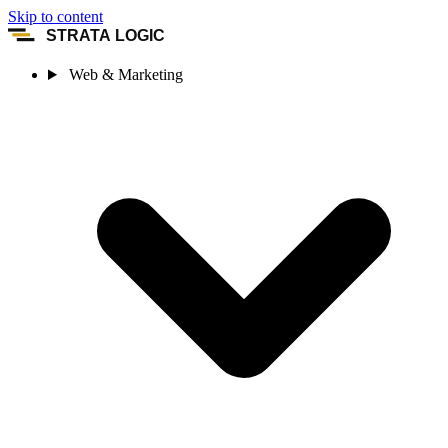
Skip to content
STRATA LOGIC
Web & Marketing