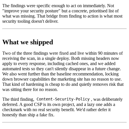
The findings were specific enough to act on immediately. Not
"improve your security posture" but a concrete, prioritised list of
what was missing. That bridge from finding to action is what most
security tooling doesn't deliver.
What we shipped
Two of the three findings were fixed and live within 90 minutes of
receiving the scan, in a single deploy. Both missing headers now
apply to every response, including cached ones, and we added
automated tests so they can't silently disappear in a future change.
We also went further than the baseline recommendation, locking
down browser capabilities the marketing site has no reason to use.
That kind of hardening is cheap to do and quietly removes risk that
was sitting there for no reason.
The third finding,
, was deliberately
Content-Security-Policy
deferred. A good CSP is its own project, and a lazy one adds a
checkmark with no real security benefit. We'd rather defer it
honestly than ship a fake fix.