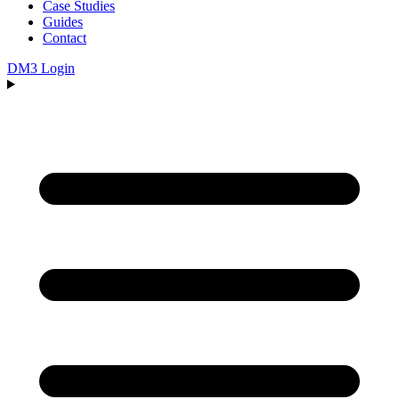
Case Studies
Guides
Contact
DM3 Login