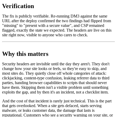
Verification
The fix is publicly verifiable. Re-running DM3 against the same
URL after the deploy confirmed the two findings had flipped from
"missing" to "present with a secure value", and CSP remained
flagged, exactly the state we expected. The headers are live on this
site right now, visible to anyone who cares to check.
Why this matters
Security headers are invisible until the day they aren't. They don't
change how your site looks or feels, so they're easy to skip, and
most sites do. They quietly close off whole categories of attack:
clickjacking, content-type confusion, leaking referrer data to third
parties, handing browser capabilities to scripts that should never
have them. Skipping them isn't a visible problem until something
exploits the gap, and by then it's an incident, not a checklist item.
And the cost of that incident is rarely just technical. This is the part
that gets overlooked. When a site gets defaced, starts serving
malware, or leaks customer data, the damage that lasts is
reputational. Customers who see a security warning on your site, or