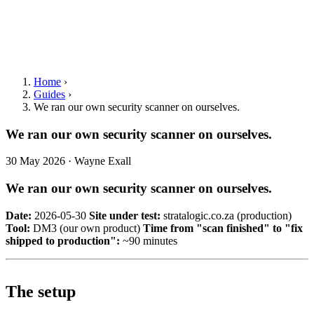
Home
›
Guides
›
We ran our own security scanner on ourselves.
We ran our own security scanner on ourselves.
30 May 2026 · Wayne Exall
We ran our own security scanner on ourselves.
Date:
2026-05-30
Site under test:
stratalogic.co.za (production)
Tool:
DM3 (our own product)
Time from "scan finished" to "fix
shipped to production":
~90 minutes
The setup