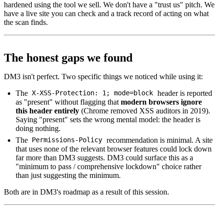
hardened using the tool we sell. We don't have a "trust us" pitch. We
have a live site you can check and a track record of acting on what
the scan finds.
The honest gaps we found
DM3 isn't perfect. Two specific things we noticed while using it:
The
header is reported
X-XSS-Protection: 1; mode=block
as "present" without flagging that
modern browsers ignore
this header entirely
(Chrome removed XSS auditors in 2019).
Saying "present" sets the wrong mental model: the header is
doing nothing.
The
recommendation is minimal. A site
Permissions-Policy
that uses none of the relevant browser features could lock down
far more than DM3 suggests. DM3 could surface this as a
"minimum to pass / comprehensive lockdown" choice rather
than just suggesting the minimum.
Both are in DM3's roadmap as a result of this session.