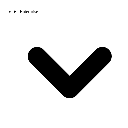
Enterprise