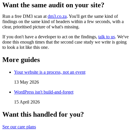
Want the same audit on your site?
Run a free DM3 scan at
dm3.co.za
. You'll get the same kind of
findings on the same kind of headers within a few seconds, with a
clear, prioritised picture of what's missing.
If you don't have a developer to act on the findings,
talk to us
. We've
done this enough times that the second case study we write is going
to look a lot like this one.
More guides
Your website is a process, not an event
13 May 2026
WordPress isn't build-and-forget
15 April 2026
Want this handled for you?
See our care plans