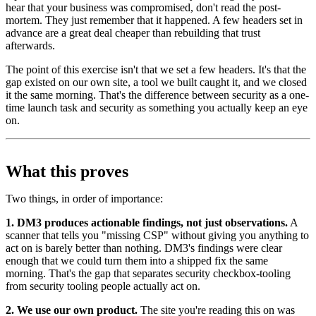
hear that your business was compromised, don't read the post-
mortem. They just remember that it happened. A few headers set in
advance are a great deal cheaper than rebuilding that trust
afterwards.
The point of this exercise isn't that we set a few headers. It's that the
gap existed on our own site, a tool we built caught it, and we closed
it the same morning. That's the difference between security as a one-
time launch task and security as something you actually keep an eye
on.
What this proves
Two things, in order of importance:
1. DM3 produces actionable findings, not just observations.
A
scanner that tells you "missing CSP" without giving you anything to
act on is barely better than nothing. DM3's findings were clear
enough that we could turn them into a shipped fix the same
morning. That's the gap that separates security checkbox-tooling
from security tooling people actually act on.
2. We use our own product.
The site you're reading this on was