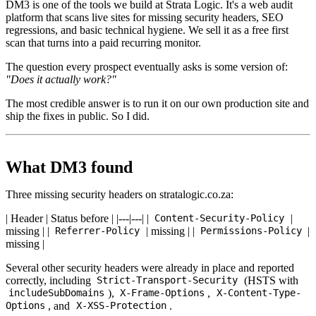
DM3 is one of the tools we build at Strata Logic. It's a web audit
platform that scans live sites for missing security headers, SEO
regressions, and basic technical hygiene. We sell it as a free first
scan that turns into a paid recurring monitor.
The question every prospect eventually asks is some version of:
"Does it actually work?"
The most credible answer is to run it on our own production site and
ship the fixes in public. So I did.
What DM3 found
Three missing security headers on stratalogic.co.za:
| Header | Status before | |---|---| |
|
Content-Security-Policy
missing | |
| missing | |
|
Referrer-Policy
Permissions-Policy
missing |
Several other security headers were already in place and reported
correctly, including
(HSTS with
Strict-Transport-Security
),
,
includeSubDomains
X-Frame-Options
X-Content-Type-
, and
.
Options
X-XSS-Protection