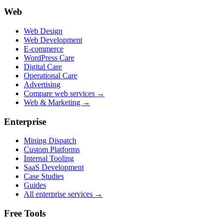
Web
Web Design
Web Development
E-commerce
WordPress Care
Digital Care
Operational Care
Advertising
Compare web services →
Web & Marketing →
Enterprise
Mining Dispatch
Custom Platforms
Internal Tooling
SaaS Development
Case Studies
Guides
All enterprise services →
Free Tools